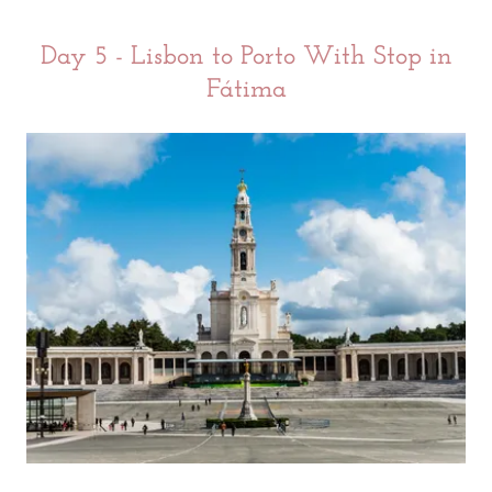
Day 5 - Lisbon to Porto With Stop in
Fátima