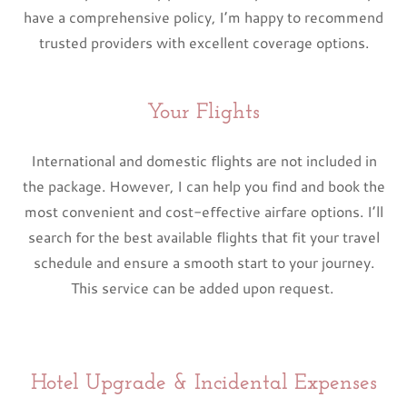
have a comprehensive policy, I’m happy to recommend
trusted providers with excellent coverage options.
Your Flights
International and domestic flights are not included in
the package. However, I can help you find and book the
most convenient and cost-effective airfare options. I’ll
search for the best available flights that fit your travel
schedule and ensure a smooth start to your journey.
This service can be added upon request.
Hotel Upgrade & Incidental Expenses