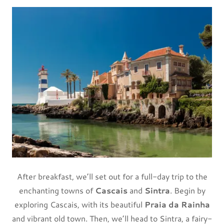
After breakfast, we’ll set out for a full-day trip to the
enchanting towns of
Cascais
and
Sintra
. Begin by
exploring Cascais, with its beautiful
Praia da Rainha
and vibrant old town. Then, we’ll head to Sintra, a fairy-