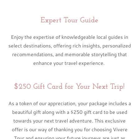
Expert Tour Guide
Enjoy the expertise of knowledgeable local guides in
select destinations, offering rich insights, personalized
recommendations, and memorable storytelling that
enhance your travel experience.
$250 Gift Card for Your Next Trip!
As a token of our appreciation, your package includes a
beautiful gift along with a $250 gift card to be used
towards your next travel adventure. This exclusive
offer is our way of thanking you for choosing Vivere
Tour and ensuring your future journeys are just as