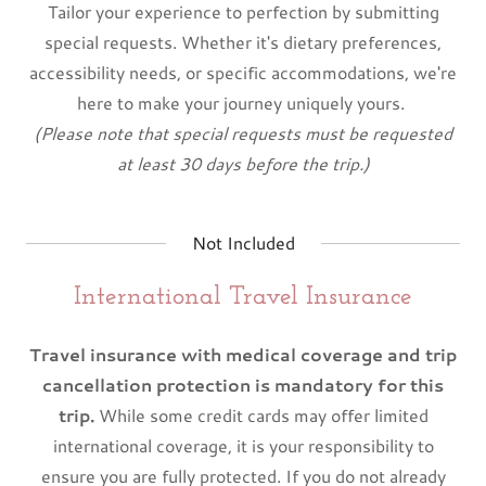
Tailor your experience to perfection by submitting
special requests. Whether it's dietary preferences,
accessibility needs, or specific accommodations, we're
here to make your journey uniquely yours.
(Please note that special requests must be requested
at least 30 days before the trip.)
Not Included
International Travel Insurance
Travel insurance with medical coverage and trip
cancellation protection is mandatory for this
trip.
While some credit cards may offer limited
international coverage, it is your responsibility to
ensure you are fully protected. If you do not already