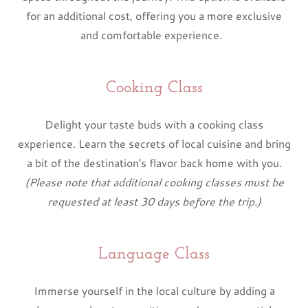
for an additional cost, offering you a more exclusive
and comfortable experience.
Cooking Class
Delight your taste buds with a cooking class
experience. Learn the secrets of local cuisine and bring
a bit of the destination's flavor back home with you.
(Please note that additional cooking classes must be
requested at least 30 days before the trip.)
Language Class
Immerse yourself in the local culture by adding a