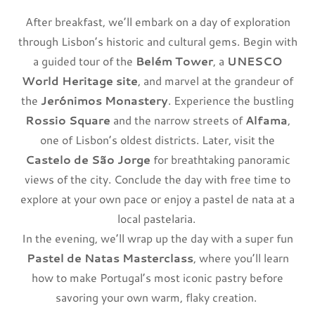
After breakfast, we’ll embark on a day of exploration
through Lisbon’s historic and cultural gems. Begin with
a guided tour of the
Belém Tower
, a
UNESCO
World Heritage site
, and marvel at the grandeur of
the
Jerónimos Monastery
. Experience the bustling
Rossio Square
and the narrow streets of
Alfama
,
one of Lisbon’s oldest districts. Later, visit the
Castelo de São Jorge
for breathtaking panoramic
views of the city. Conclude the day with free time to
explore at your own pace or enjoy a pastel de nata at a
local pastelaria.
In the evening, we’ll wrap up the day with a super fun
Pastel de Natas Masterclass
, where you’ll learn
how to make Portugal’s most iconic pastry before
savoring your own warm, flaky creation.