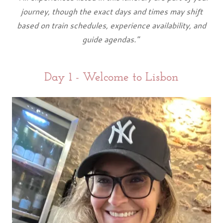
journey, though the exact days and times may shift
based on train schedules, experience availability, and
guide agendas."
Day 1 - Welcome to Lisbon