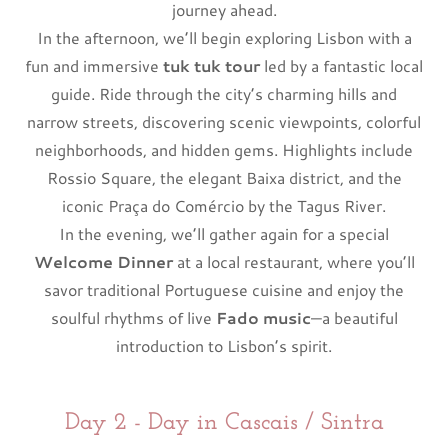
journey ahead.
In the afternoon, we’ll begin exploring Lisbon with a
fun and immersive
tuk tuk tour
led by a fantastic local
guide. Ride through the city’s charming hills and
narrow streets, discovering scenic viewpoints, colorful
neighborhoods, and hidden gems. Highlights include
Rossio Square, the elegant Baixa district, and the
iconic Praça do Comércio by the Tagus River.
In the evening, we’ll gather again for a special
Welcome Dinner
at a local restaurant, where you’ll
savor traditional Portuguese cuisine and enjoy the
soulful rhythms of live
Fado music
—a beautiful
introduction to Lisbon’s spirit.
Day 2 - Day in Cascais / Sintra