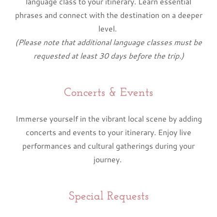
language class to your itinerary. Learn essential
phrases and connect with the destination on a deeper
level.
(Please note that additional language classes must be
requested at least 30 days before the trip.)
Concerts & Events
Immerse yourself in the vibrant local scene by adding
concerts and events to your itinerary. Enjoy live
performances and cultural gatherings during your
journey.
Special Requests