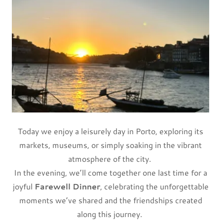
Today we enjoy a leisurely day in Porto, exploring its
markets, museums, or simply soaking in the vibrant
atmosphere of the city.
In the evening, we’ll come together one last time for a
joyful
Farewell Dinner
, celebrating the unforgettable
moments we’ve shared and the friendships created
along this journey.