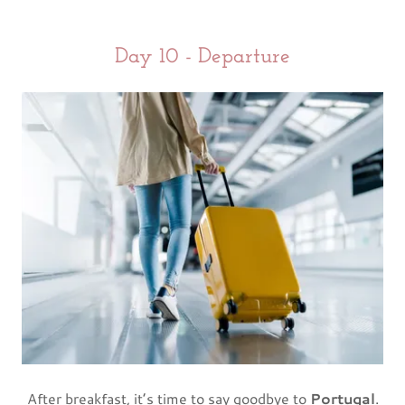
Day 10 - Departure
After breakfast, it’s time to say goodbye to
Portugal
.