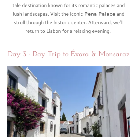
tale destination known for its romantic palaces and
lush landscapes. Visit the iconic
Pena Palace
and
stroll through the historic center. Afterward, we’ll
return to Lisbon for a relaxing evening.
Day 3 - Day Trip to Évora & Monsaraz