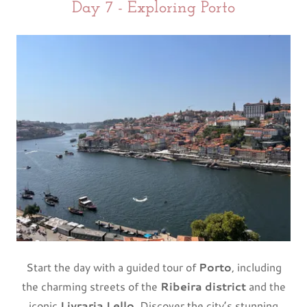
Day 7 - Exploring Porto
Start the day with a guided tour of
Porto
, including
the charming streets of the
Ribeira district
and the
iconic
Livraria Lello
. Discover the city’s stunning