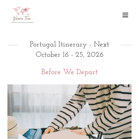
Portugal Itinerary - Next
October 16 - 25, 2026
Before We Depart