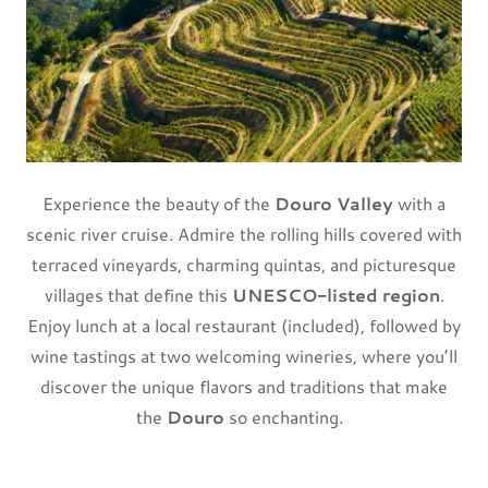
Experience the beauty of the
Douro Valley
with a
scenic river cruise. Admire the rolling hills covered with
terraced vineyards, charming quintas, and picturesque
villages that define this
UNESCO-listed region
.
Enjoy lunch at a local restaurant (included), followed by
wine tastings at two welcoming wineries, where you’ll
discover the unique flavors and traditions that make
the
Douro
so enchanting.