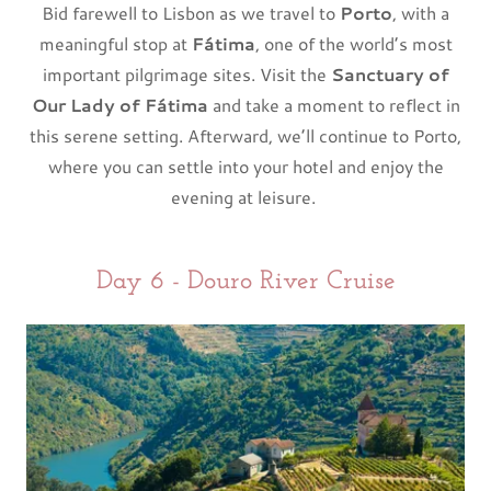
Bid farewell to Lisbon as we travel to
Porto
, with a
meaningful stop at
Fátima
, one of the world’s most
important pilgrimage sites. Visit the
Sanctuary of
Our Lady of Fátima
and take a moment to reflect in
this serene setting. Afterward, we’ll continue to Porto,
where you can settle into your hotel and enjoy the
evening at leisure.
Day 6 - Douro River Cruise