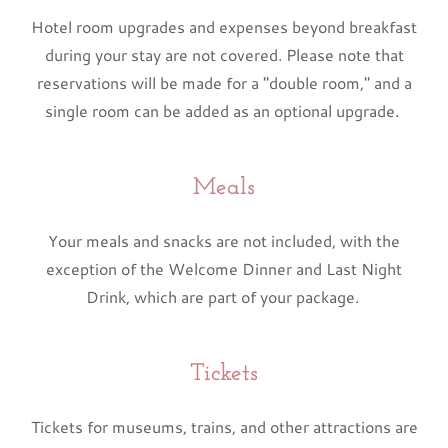
Hotel room upgrades and expenses beyond breakfast
during your stay are not covered. Please note that
reservations will be made for a "double room," and a
single room can be added as an optional upgrade.
Meals
Your meals and snacks are not included, with the
exception of the Welcome Dinner and Last Night
Drink, which are part of your package.
Tickets
Tickets for museums, trains, and other attractions are