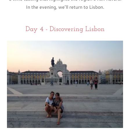
In the evening, we’ll return to Lisbon.
Day 4 - Discovering Lisbon