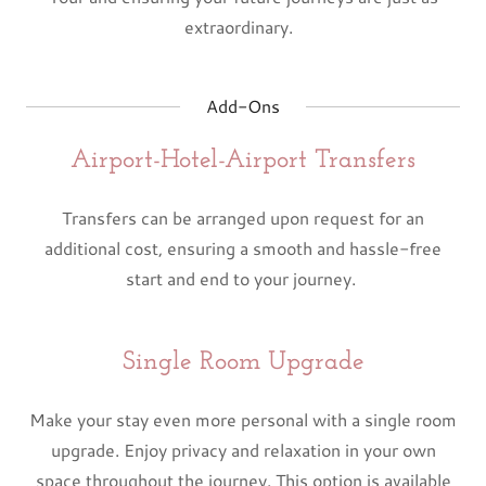
extraordinary.
Add-Ons
Airport-Hotel-Airport Transfers
Transfers can be arranged upon request for an
additional cost, ensuring a smooth and hassle-free
start and end to your journey.
Single Room Upgrade
Make your stay even more personal with a single room
upgrade. Enjoy privacy and relaxation in your own
space throughout the journey. This option is available