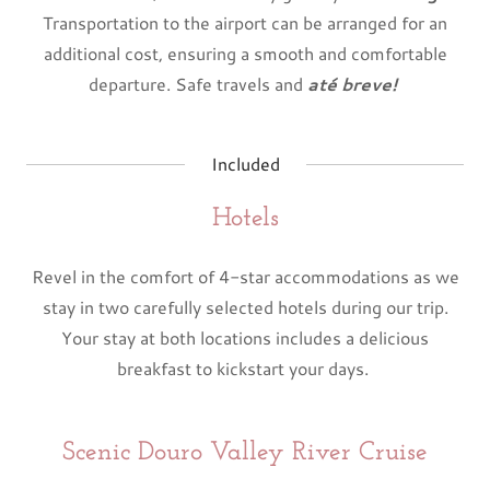
Transportation to the airport can be arranged for an
additional cost, ensuring a smooth and comfortable
departure. Safe travels and
até breve!
Included
Hotels
Revel in the comfort of 4-star accommodations as we
stay in two carefully selected hotels during our trip.
Your stay at both locations includes a delicious
breakfast to kickstart your days.
Scenic Douro Valley River Cruise