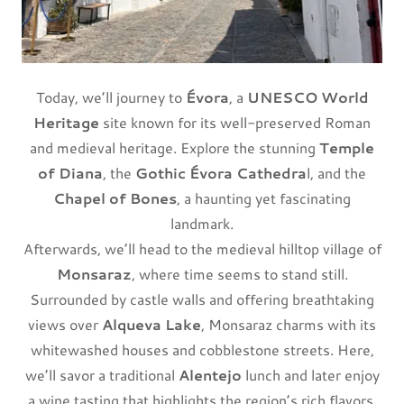
Today, we’ll journey to
Évora
, a
UNESCO World
Heritage
site known for its well-preserved Roman
and medieval heritage. Explore the stunning
Temple
of Diana
, the
Gothic Évora Cathedra
l, and the
Chapel of Bones
, a haunting yet fascinating
landmark.
Afterwards, we’ll head to the medieval hilltop village of
Monsaraz
, where time seems to stand still.
Surrounded by castle walls and offering breathtaking
views over
Alqueva Lake
, Monsaraz charms with its
whitewashed houses and cobblestone streets. Here,
we’ll savor a traditional
Alentejo
lunch and later enjoy
a wine tasting that highlights the region’s rich flavors.