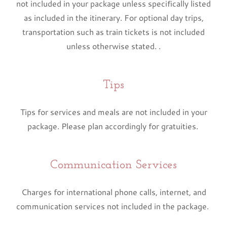
not included in your package unless specifically listed
as included in the itinerary. For optional day trips,
transportation such as train tickets is not included
unless otherwise stated. .
Tips
Tips for services and meals are not included in your
package. Please plan accordingly for gratuities.
Communication Services
Charges for international phone calls, internet, and
communication services not included in the package.