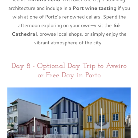
architecture and indulge in a
Port wine tasting
if you
wish at one of Porto’s renowned cellars. Spend the
afternoon exploring on your own—visit the
Sé
Cathedral
, browse local shops, or simply enjoy the
vibrant atmosphere of the city.
Day 8 - Optional Day Trip to Aveiro
or Free Day in Porto