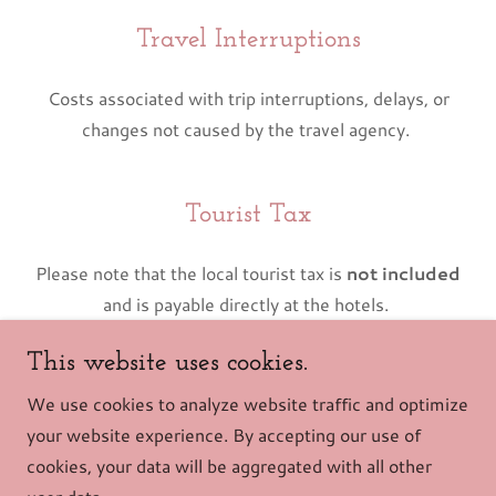
Travel Interruptions
Costs associated with trip interruptions, delays, or
changes not caused by the travel agency.
Tourist Tax
Please note that the local tourist tax is
not included
and is payable directly at the hotels.
This website uses cookies.
Copyright © 2026 Vivere Tour - All Rights Reserved.
We use cookies to analyze website traffic and optimize
your website experience. By accepting our use of
Powered by
cookies, your data will be aggregated with all other