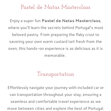
Pastel de Natas Masterclass
Enjoy a super fun
Pastel de Natas Masterclass
,
where you’ll learn the secrets behind Portugal’s most
beloved pastry. From preparing the flaky crust to
savoring your own warm custard tart fresh from the
oven, this hands-on experience is as delicious as it is
memorable.
Transportation
Effortlessly navigate your journey with included car or
van transportation throughout your stay, ensuring a
seamless and comfortable travel experience as we
move between cities and explore the best of Portugal.