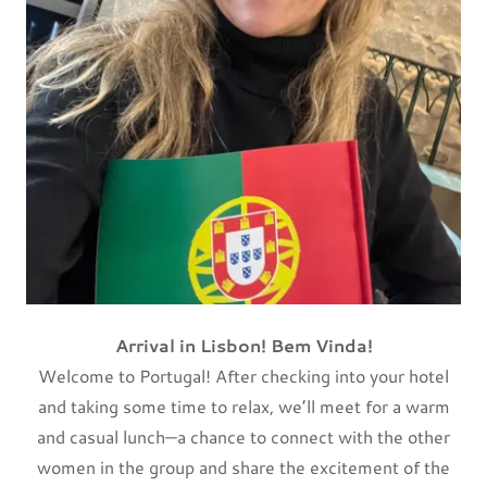
Arrival in Lisbon! Bem Vinda!
Welcome to Portugal! After checking into your hotel
and taking some time to relax, we’ll meet for a warm
and casual
lunch—a chance to connect with the other
women in the group and share the excitement of the