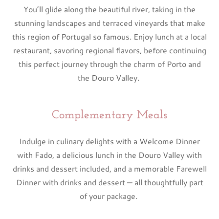
You’ll glide along the beautiful river, taking in the
stunning landscapes and terraced vineyards that make
this region of Portugal so famous. Enjoy lunch at a local
restaurant, savoring regional flavors, before continuing
this perfect journey through the charm of Porto and
the Douro Valley.
Complementary Meals
Indulge in culinary delights with a Welcome Dinner
with Fado, a delicious lunch in the Douro Valley with
drinks and dessert included, and a memorable Farewell
Dinner with drinks and dessert — all thoughtfully part
of your package.