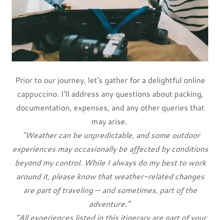
Prior to our journey, let's gather for a delightful online
cappuccino. I'll address any questions about packing,
documentation, expenses, and any other queries that
may arise.
"Weather can be unpredictable, and some outdoor
experiences may occasionally be affected by conditions
beyond my control. While I always do my best to work
around it, please know that weather-related changes
are part of traveling — and sometimes, part of the
adventure."
"All experiences listed in this itinerary are part of your