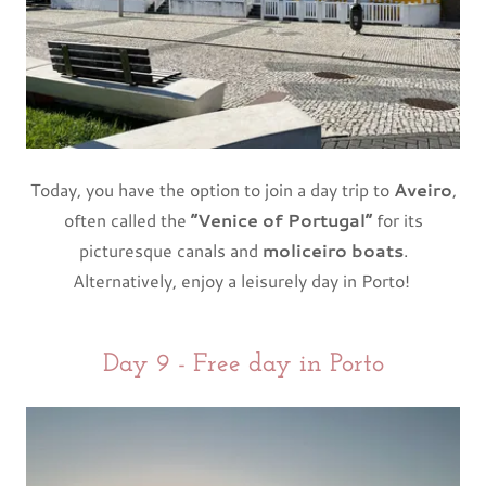
Today, you have the option to join a day trip to
Aveiro
,
often called the
“Venice of Portugal”
for its
picturesque canals and
moliceiro boats
.
Alternatively, enjoy a leisurely day in Porto!
Day 9 - Free day in Porto