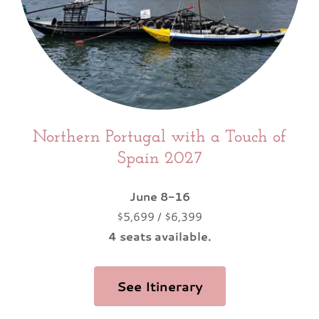
Northern Portugal with a Touch of
Spain 2027
June 8-16
$5,699 / $6,399
4 seats available.
See Itinerary