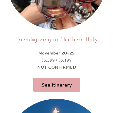
Friendsgiving in Northern Italy
November 20-29
$5,399 / $6,199
NOT CONFIRMED
See Itinerary