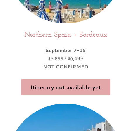
Northern Spain + Bordeaux
September 7-15
$5,899 / $6,499
NOT CONFIRMED
Itinerary not available yet