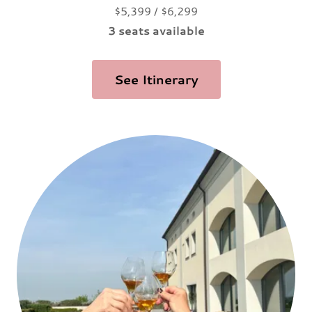
$5,399 / $6,299
3 seats available
See Itinerary