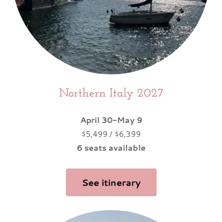
Northern Italy 2027
April 30-May 9
$5,499 / $6,399
6 seats available
See itinerary