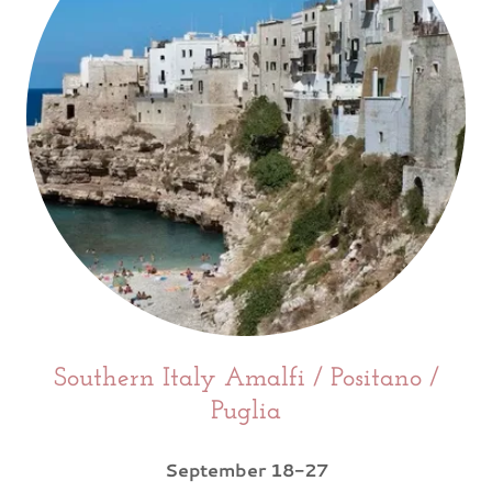
Southern Italy Amalfi / Positano /
Puglia
September 18-27