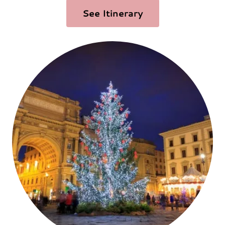
See Itinerary