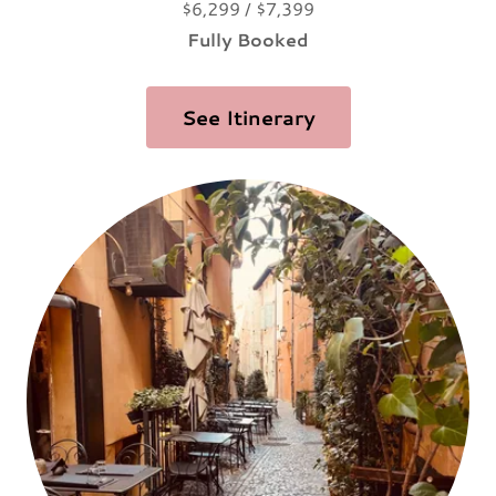
$6,299 / $7,399
Fully Booked
See Itinerary