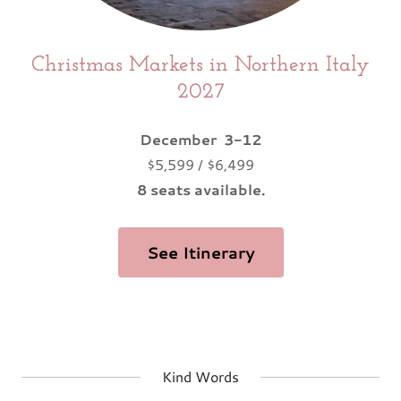
Christmas Markets in Northern Italy
2027
December 3-12
$5,599 / $6,499
8 seats available.
See Itinerary
Kind Words