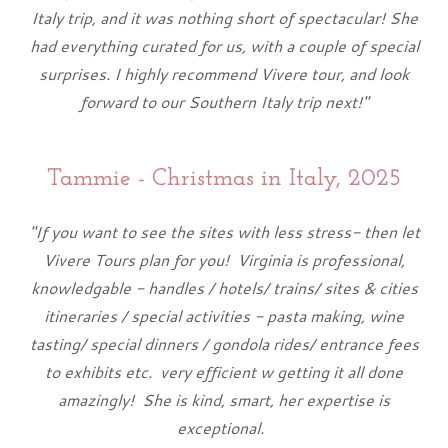
Italy trip, and it was nothing short of spectacular! She
had everything curated for us, with a couple of special
surprises. I highly recommend Vivere tour, and look
forward to our Southern Italy trip next!"
Tammie - Christmas in Italy, 2025
"If you want to see the sites with less stress- then let
Vivere Tours plan for you! Virginia is professional,
knowledgable - handles / hotels/ trains/ sites & cities
itineraries / special activities - pasta making, wine
tasting/ special dinners / gondola rides/ entrance fees
to exhibits etc. very efficient w getting it all done
amazingly! She is kind, smart, her expertise is
exceptional.