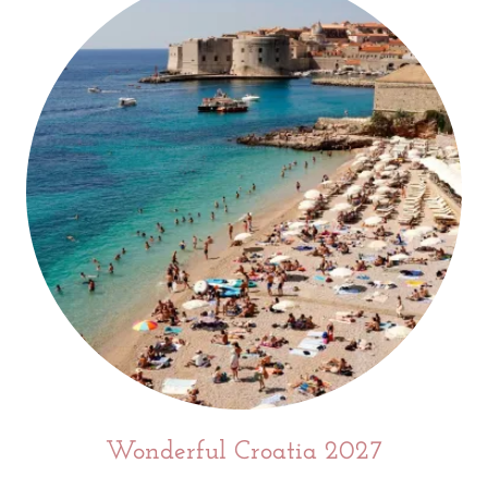
Wonderful Croatia 2027