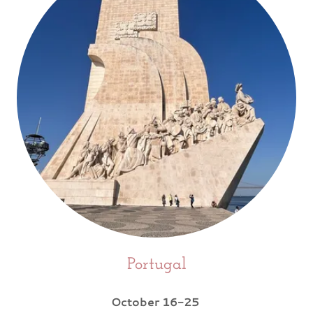
Portugal
October 16-25