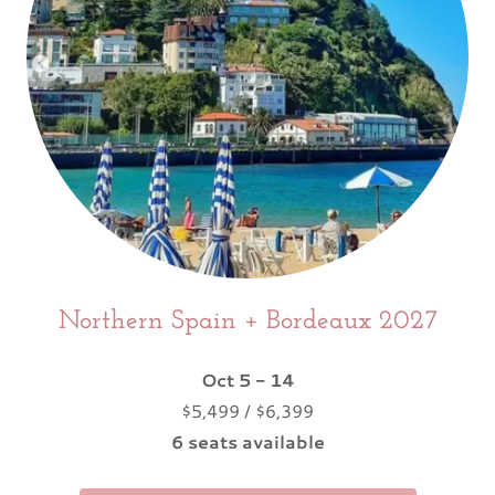
Northern Spain + Bordeaux 2027
Oct 5 - 14
$5,499 / $6,399
6 seats available