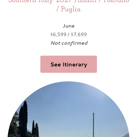
Southern Italy 2027 Amalfi / Positano
/ Puglia
June
$6,599 / $7,699
Not confirmed
See Itinerary