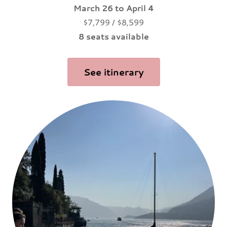
March 26 to April 4
$7,799 / $8,599
8 seats available
See itinerary