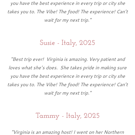
you have the best experience in every trip or city she
takes you to. The Vibe! The food! The experience! Can’t
wait for my next trip."
Susie - Italy, 2025
"Best trip ever! Virginia is amazing. Very patient and
loves what she’s does. She takes pride in making sure
you have the best experience in every trip or city she
takes you to. The Vibe! The food! The experience! Can’t
wait for my next trip."
Tammy - Italy, 2025
"Virginia is an amazing host! I went on her Northern