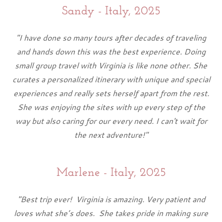
Sandy - Italy, 2025
"I have done so many tours after decades of traveling
and hands down this was the best experience. Doing
small group travel with Virginia is like none other. She
curates a personalized itinerary with unique and special
experiences and really sets herself apart from the rest.
She was enjoying the sites with up every step of the
way but also caring for our every need. I can't wait for
the next adventure!"
Marlene - Italy, 2025
"Best trip ever! Virginia is amazing. Very patient and
loves what she’s does. She takes pride in making sure