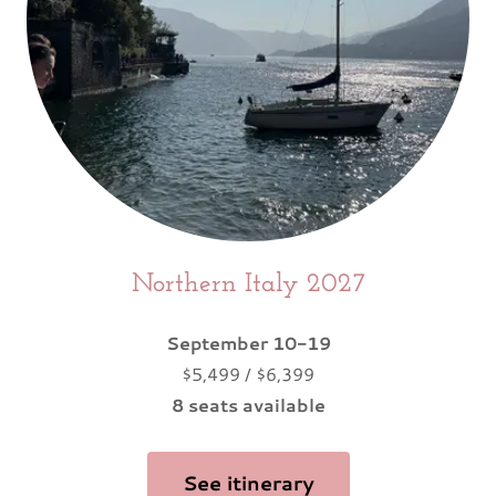
Northern Italy 2027
September 10-19
$5,499 / $6,399
8 seats available
See itinerary