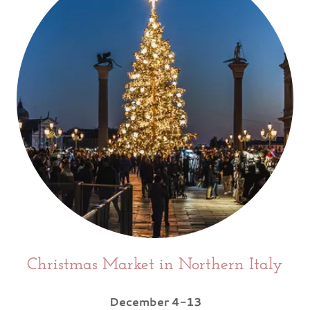
Christmas Market in Northern Italy
December 4-13