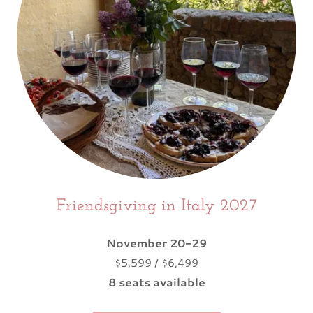
Friendsgiving in Italy 2027
November 20-29
$5,599 / $6,499
8 seats available