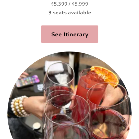
$5,399 / $5,999
3 seats available
See Itinerary