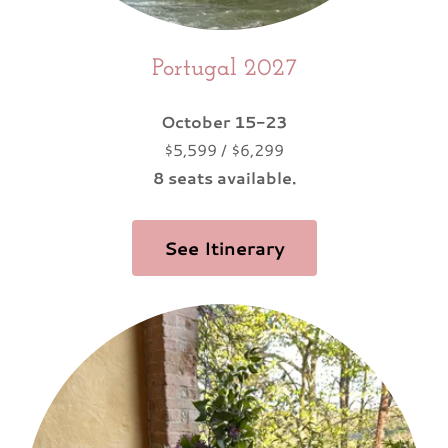
Portugal 2027
October 15-23
$5,599 / $6,299
8 seats available.
See Itinerary