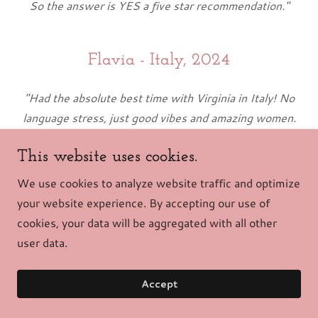
So the answer is YES a five star recommendation."
Flavia - Italy, 2024
"Had the absolute best time with Virginia in Italy! No
language stress, just good vibes and amazing women.
We explored the coolest spots, tried authentic gelato,
This website uses cookies.
and laughed our hearts out. Highly recommend!"
We use cookies to analyze website traffic and optimize
your website experience. By accepting our use of
Andrea - Italy, 2024
cookies, your data will be aggregated with all other
user data.
"Traveling with Virginia in Italy was a game-changer!
Her guidance made everything smooth. From exploring
Accept
hidden gems to savoring local delights, every moment
was special. Grateful for the laughs, culture, and