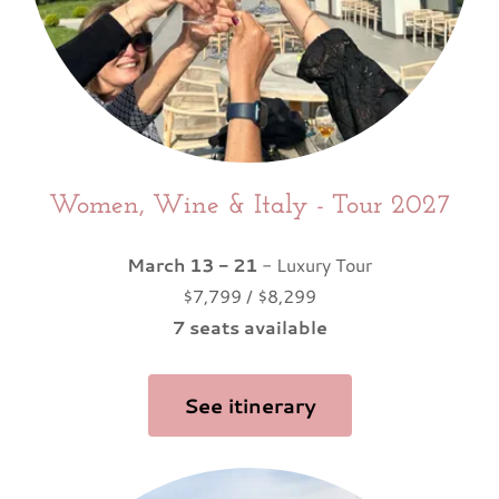
Women, Wine & Italy - Tour 2027
March 13 - 21
- Luxury Tour
$7,799 / $8,299
7 seats available
See itinerary