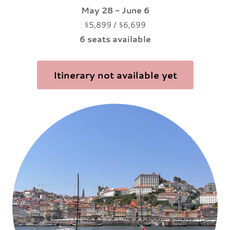
May 28 - June 6
$5,899 / $6,699
6 seats available
Itinerary not available yet