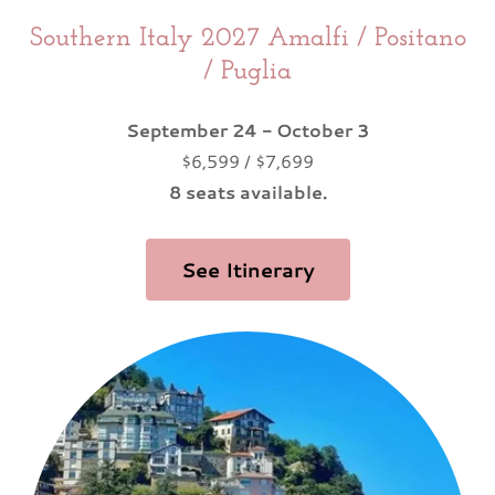
Southern Italy 2027 Amalfi / Positano
/ Puglia
September 24 - October 3
$6,599 / $7,699
8 seats available.
See Itinerary