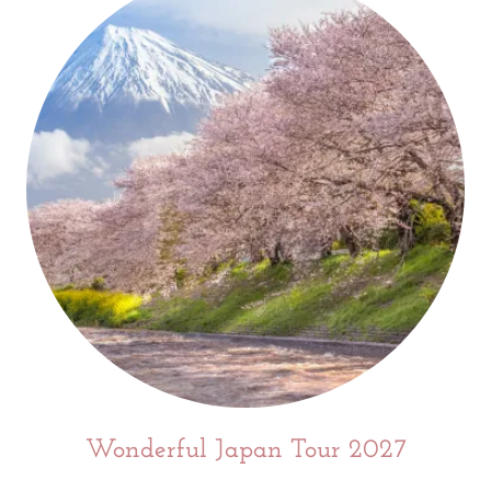
Wonderful Japan Tour 2027