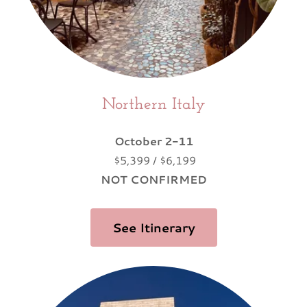
Northern Italy
October 2-11
$5,399 / $6,199
NOT CONFIRMED
See Itinerary