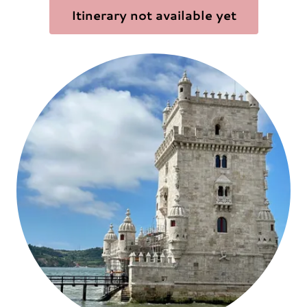
Itinerary not available yet